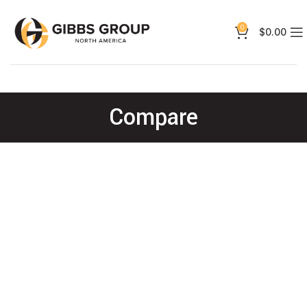
0
$
0.00
Compare