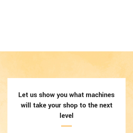
Let us show you what machines
will take your shop to the next
level