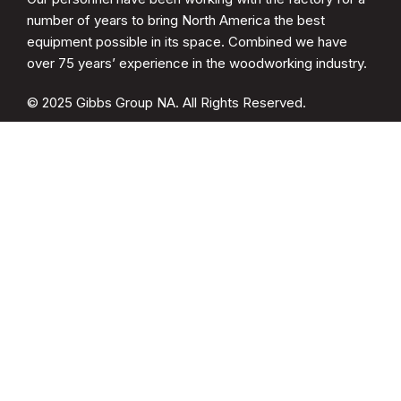
number of years to bring North America the best
equipment possible in its space. Combined we have
over 75 years’ experience in the woodworking industry.
© 2025 Gibbs Group NA. All Rights Reserved.
CATEGORIES
Spare Parts
Cup Brush Sander
MDF Sanding
Soft Form Sander
QUICK LINKS
Drying Racks
Woodwelder