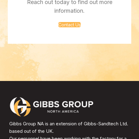
Reach out today to find out more
information.
Contact Us
Gibbs Group NA is an extension of Gibbs-Sandtech Ltd.
based out of the UK.
Our personnel have been working with the factory for a