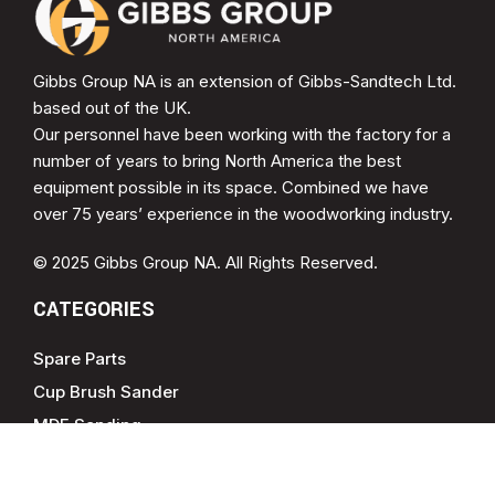
Gibbs Group NA is an extension of Gibbs-Sandtech Ltd.
based out of the UK.
Our personnel have been working with the factory for a
number of years to bring North America the best
equipment possible in its space. Combined we have
over 75 years’ experience in the woodworking industry.
© 2025 Gibbs Group NA. All Rights Reserved.
CATEGORIES
Spare Parts
Cup Brush Sander
MDF Sanding
Soft Form Sander