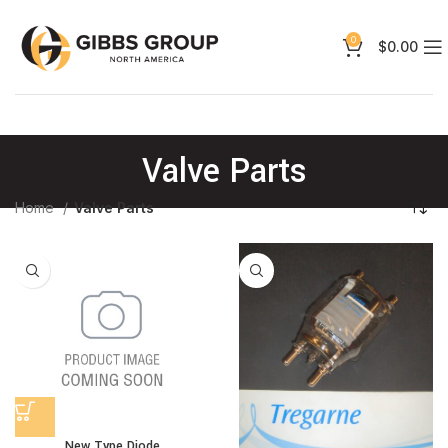
0
$
0.00
Valve Parts
Home
Valve Parts
New Type Diode