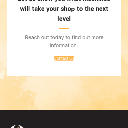
will take your shop to the next
level
Reach out today to find out more
information.
Contact Us