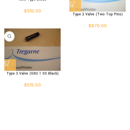
$
310.00
Type 2 Valve (Two Top Pins)
$
870.00
Type 3 Valve (GXU 1 SS Black)
$
515.00