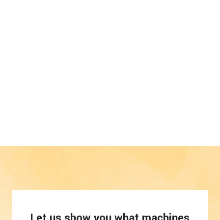
Let us show you what machines