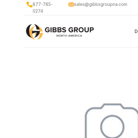
877-785-
sales@gibbsgroupna.com
0274
D