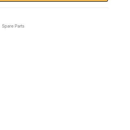
,
Spare Parts