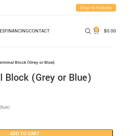
Shop All Products
0
ES
FINANCING
CONTACT
$
0.00
rminal Block (Grey or Blue)
 Block (Grey or Blue)
Blue)
ADD TO CART