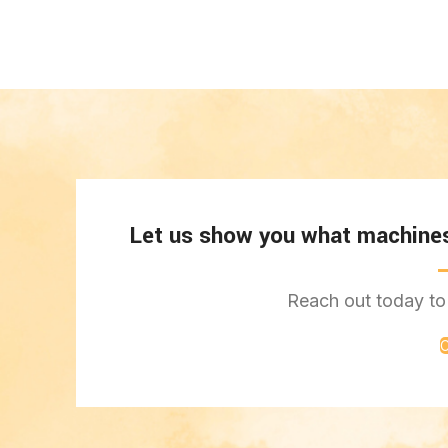
Let us show you what machines 
Reach out today to 
C