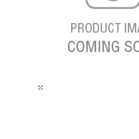
Click to enlarge