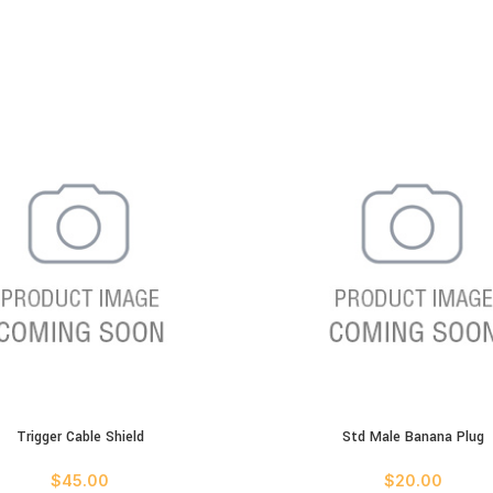
Trigger Cable Shield
Std Male Banana Plug
ART
ADD TO CART
$
45.00
$
20.00