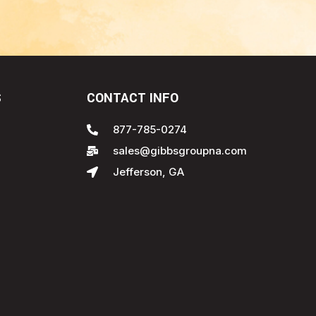
S
CONTACT INFO
877-785-0274
sales@gibbsgroupna.com
Jefferson, GA