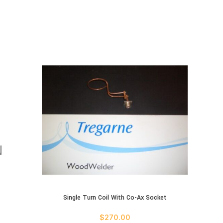
ADD TO 
Single Turn Coil With Co-Ax Socket
ADD TO CART
$
270.00