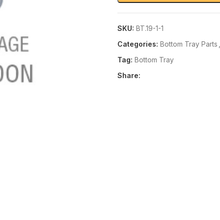
SKU:
BT.19-1-1
Categories:
Bottom Tray Parts
Tag:
Bottom Tray
Share: