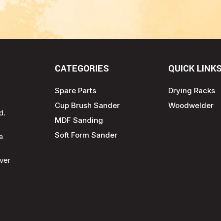
CATEGORIES
QUICK LINK
Spare Parts
Drying Racks
Cup Brush Sander
Woodwelder
d.
MDF Sanding
Soft Form Sander
a
ver