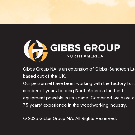
Gibbs Group NA is an extension of Gibbs-Sandtech Lt
based out of the UK.
Our personnel have been working with the factory for 
number of years to bring North America the best
equipment possible in its space. Combined we have o
75 years’ experience in the woodworking industry.
© 2025 Gibbs Group NA. All Rights Reserved.