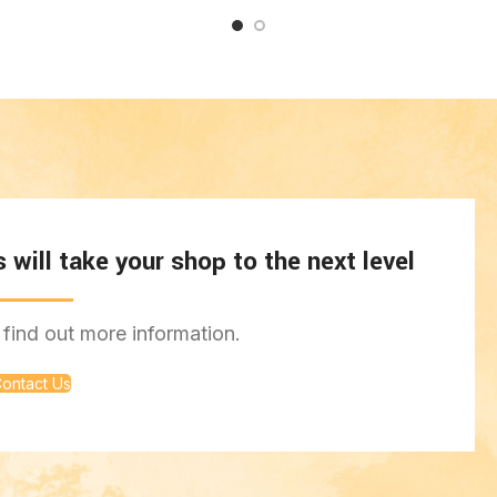
will take your shop to the next level
find out more information.
ontact Us