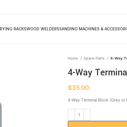
RYING RACKS
WOOD WELDERS
SANDING MACHINES & ACCESSORI
Home
Spare Parts
4-Way Te
4-Way Terminal
$
35.00
4-Way Terminal Block (Grey or 