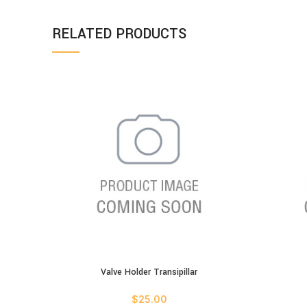
RELATED PRODUCTS
Valve Holder Transipillar
ADD TO CART
ADD TO C
$
25.00