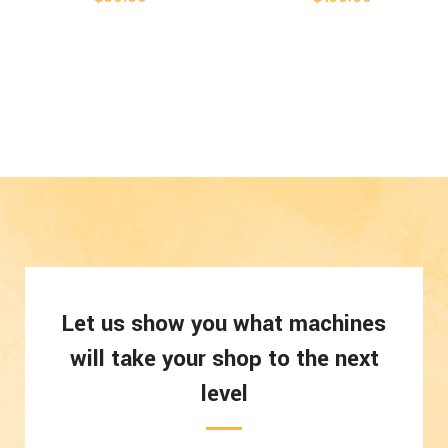
Let us show you what machines
will take your shop to the next
level