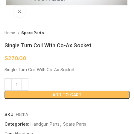
Click to enlarge
Home
Spare Parts
Single Turn Coil With Co-Ax Socket
$
270.00
Single Turn Coil With Co-Ax Socket
ADD TO CART
SKU:
HG.11A
Categories:
Handgun Parts
,
Spare Parts
Tag:
Handgun