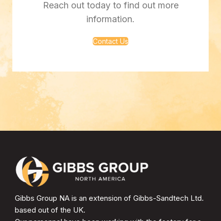
Reach out today to find out more
information.
Contact Us
Gibbs Group NA is an extension of Gibbs-Sandtech Ltd.
based out of the UK.