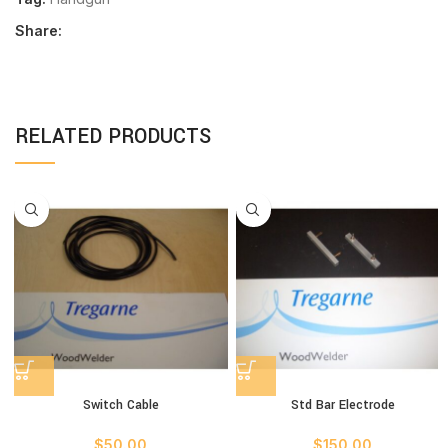
Share:
RELATED PRODUCTS
Switch Cable
Std Bar Electrode
$
50.00
$
150.00