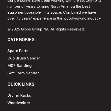
Our personnel have been working with the factory for a
number of years to bring North America the best
equipment possible in its space. Combined we have
over 75 years’ experience in the woodworking industry.
© 2025 Gibbs Group NA. All Rights Reserved.
CATEGORIES
Spare Parts
Cup Brush Sander
MDF Sanding
Soft Form Sander
QUICK LINKS
Drying Racks
Woodwelder