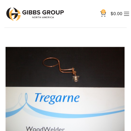
0
$
0.00