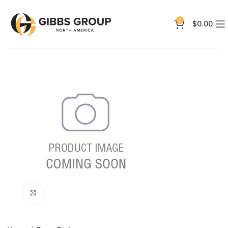
0
$
0.00
Click to enlarge