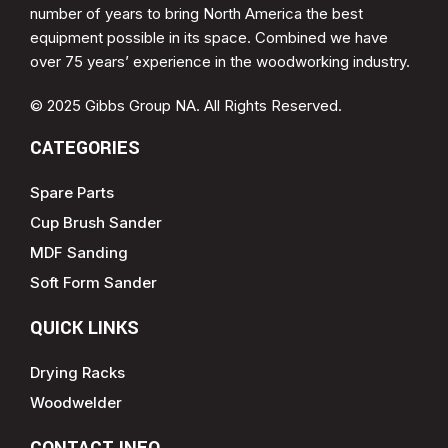
number of years to bring North America the best
equipment possible in its space. Combined we have
over 75 years’ experience in the woodworking industry.
© 2025 Gibbs Group NA. All Rights Reserved.
CATEGORIES
Spare Parts
Cup Brush Sander
MDF Sanding
Soft Form Sander
QUICK LINKS
Drying Racks
Woodwelder