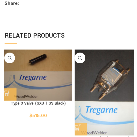
Share:
RELATED PRODUCTS
Type 3 Valve (GXU 1 SS Black)
$
515.00