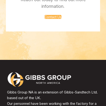
information.
Contact Us
Gibbs Group NA is an extension of Gibbs-Sandtech Ltd.
based out of the UK.
Our personnel have been working with the factory for a