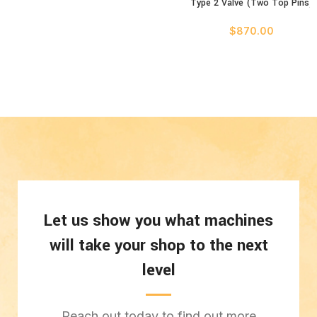
Type 2 Valve (Two Top Pins)
$
870.00
Let us show you what machines
will take your shop to the next
level
Reach out today to find out more