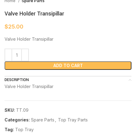
Home
Spare Parts
Valve Holder Transipillar
$
25.00
Valve Holder Transipillar
ADD TO CART
DESCRIPTION
Valve Holder Transipillar
SKU:
TT.09
Categories:
Spare Parts
,
Top Tray Parts
Tag:
Top Tray