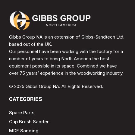
Gibbs Group NA is an extension of Gibbs-Sandtech Ltd.
based out of the UK.
Our personnel have been working with the factory for a
number of years to bring North America the best
equipment possible in its space. Combined we have
over 75 years’ experience in the woodworking industry.
© 2025 Gibbs Group NA. All Rights Reserved.
CATEGORIES
Spare Parts
Cup Brush Sander
MDF Sanding