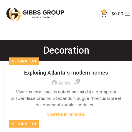
0
$
0.00
Decoration
DECORATION
Exploring Atlanta’s modern homes
0
Admin
Vivamus enim sagittis aptent hac mi dui a per aptent
suspendisse cras odio bibendum augue rhoncus laoreet
dui praesent sodales sodales....
CONTINUE READING
DECORATION