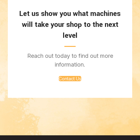
Let us show you what machines
will take your shop to the next
level
Reach out today to find out more
information.
Contact Us