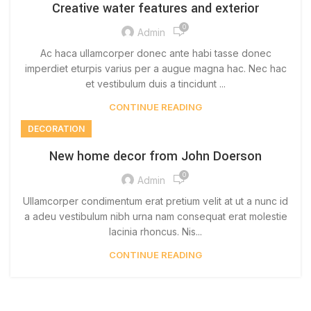
Creative water features and exterior
0
Admin
Ac haca ullamcorper donec ante habi tasse donec
imperdiet eturpis varius per a augue magna hac. Nec hac
et vestibulum duis a tincidunt ...
CONTINUE READING
DECORATION
New home decor from John Doerson
0
Admin
Ullamcorper condimentum erat pretium velit at ut a nunc id
a adeu vestibulum nibh urna nam consequat erat molestie
lacinia rhoncus. Nis...
CONTINUE READING