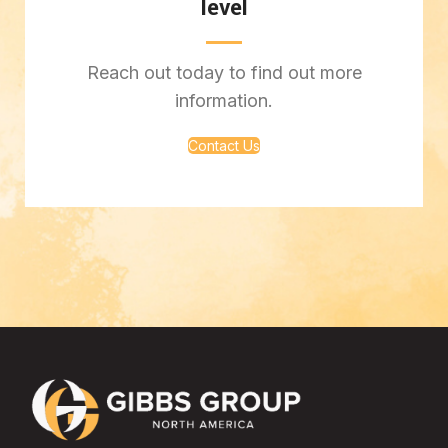
level
Reach out today to find out more
information.
Contact Us