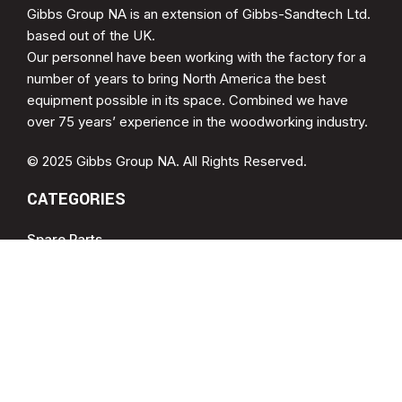
Gibbs Group NA is an extension of Gibbs-Sandtech Ltd.
based out of the UK.
Our personnel have been working with the factory for a
number of years to bring North America the best
equipment possible in its space. Combined we have
over 75 years’ experience in the woodworking industry.
© 2025 Gibbs Group NA. All Rights Reserved.
CATEGORIES
Spare Parts
Cup Brush Sander
MDF Sanding
Soft Form Sander
QUICK LINKS
Drying Racks