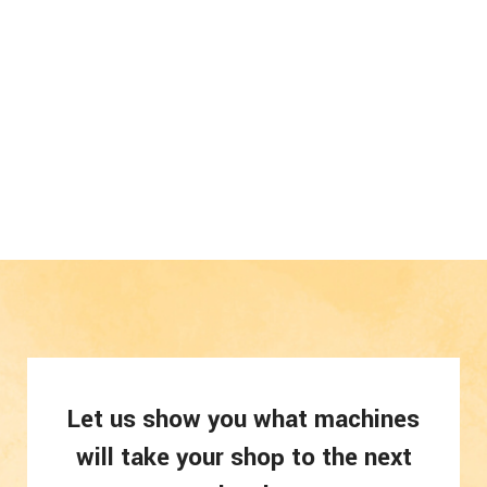
Let us show you what machines
will take your shop to the next