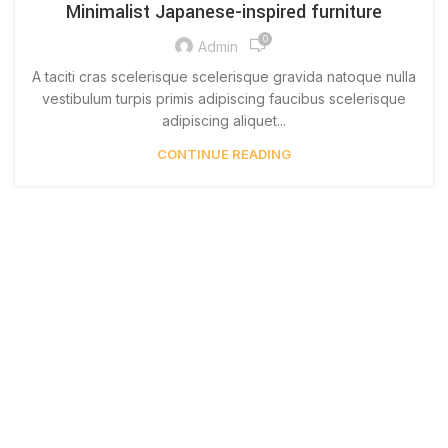
Minimalist Japanese-inspired furniture
0
Admin
A taciti cras scelerisque scelerisque gravida natoque nulla
vestibulum turpis primis adipiscing faucibus scelerisque
adipiscing aliquet...
CONTINUE READING