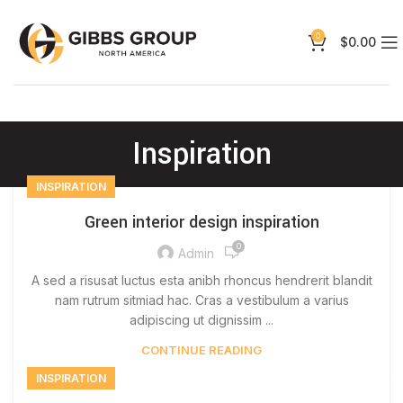
0
$
0.00
Inspiration
INSPIRATION
Green interior design inspiration
0
Admin
A sed a risusat luctus esta anibh rhoncus hendrerit blandit
nam rutrum sitmiad hac. Cras a vestibulum a varius
adipiscing ut dignissim ...
CONTINUE READING
INSPIRATION