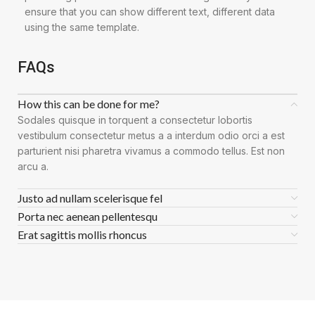
ensure that you can show different text, different data
using the same template.
FAQs
How this can be done for me?
Sodales quisque in torquent a consectetur lobortis
vestibulum consectetur metus a a interdum odio orci a est
parturient nisi pharetra vivamus a commodo tellus. Est non
arcu a.
Justo ad nullam scelerisque fel
Porta nec aenean pellentesqu
Erat sagittis mollis rhoncus