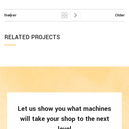
Newer
Older
RELATED PROJECTS
SUSPENDISSE
KITCHEN
QUAM AT
VESTIBULUM
Let us show you what machines
will take your shop to the next