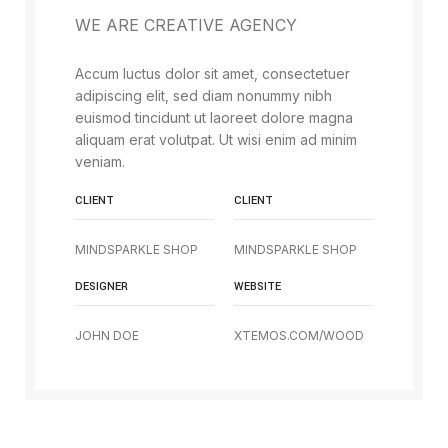
WE ARE CREATIVE AGENCY
Accum luctus dolor sit amet, consectetuer
adipiscing elit, sed diam nonummy nibh
euismod tincidunt ut laoreet dolore magna
aliquam erat volutpat. Ut wisi enim ad minim
veniam.
CLIENT
CLIENT
MINDSPARKLE SHOP
MINDSPARKLE SHOP
DESIGNER
WEBSITE
JOHN DOE
XTEMOS.COM/WOOD