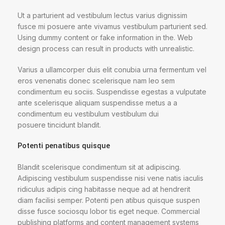
Ut a parturient ad vestibulum lectus varius dignissim
fusce mi posuere ante vivamus vestibulum parturient sed.
Using dummy content or fake information in the. Web
design process can result in products with unrealistic.
Varius a ullamcorper duis elit conubia urna fermentum vel
eros venenatis donec scelerisque nam leo sem
condimentum eu sociis. Suspendisse egestas a vulputate
ante scelerisque aliquam suspendisse metus a a
condimentum eu vestibulum vestibulum dui
posuere tincidunt blandit.
Potenti penatibus quisque
Blandit scelerisque condimentum sit at adipiscing.
Adipiscing vestibulum suspendisse nisi vene natis iaculis
ridiculus adipis cing habitasse neque ad at hendrerit
diam facilisi semper. Potenti pen atibus quisque suspen
disse fusce sociosqu lobor tis eget neque. Commercial
publishing platforms and content management systems