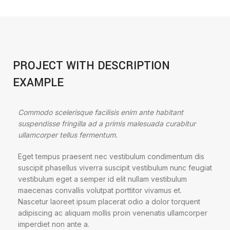
PROJECT WITH DESCRIPTION
EXAMPLE
Commodo scelerisque facilisis enim ante habitant
suspendisse fringilla ad a primis malesuada curabitur
ullamcorper tellus fermentum.
Eget tempus praesent nec vestibulum condimentum dis
suscipit phasellus viverra suscipit vestibulum nunc feugiat
vestibulum eget a semper id elit nullam vestibulum
maecenas convallis volutpat porttitor vivamus et.
Nascetur laoreet ipsum placerat odio a dolor torquent
adipiscing ac aliquam mollis proin venenatis ullamcorper
imperdiet non ante a.