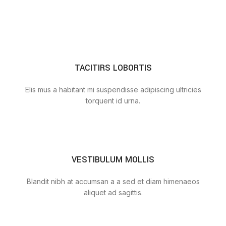
TACITIRS LOBORTIS
Elis mus a habitant mi suspendisse adipiscing ultricies
torquent id urna.
VESTIBULUM MOLLIS
Blandit nibh at accumsan a a sed et diam himenaeos
aliquet ad sagittis.