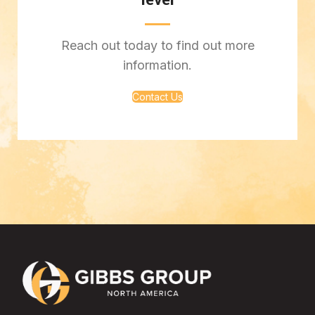
level
Reach out today to find out more
information.
Contact Us