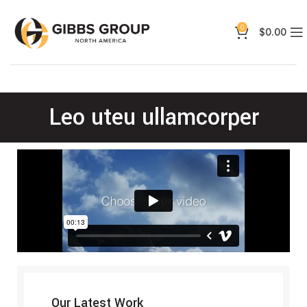
0
$
0.00
Leo uteu ullamcorper
Our Latest Work