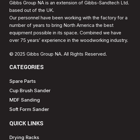
Gibbs Group NA is an extension of Gibbs-Sandtech Ltd.
based out of the UK.
Our personnel have been working with the factory for a
number of years to bring North America the best
equipment possible in its space. Combined we have
over 75 years’ experience in the woodworking industry.
© 2025 Gibbs Group NA. All Rights Reserved.
CATEGORIES
Spare Parts
Cup Brush Sander
MDF Sanding
Soft Form Sander
QUICK LINKS
Drying Racks