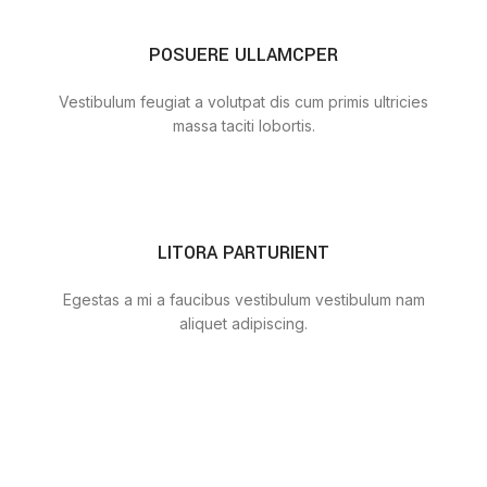
POSUERE ULLAMCPER
Vestibulum feugiat a volutpat dis cum primis ultricies
massa taciti lobortis.
LITORA PARTURIENT
Egestas a mi a faucibus vestibulum vestibulum nam
aliquet adipiscing.