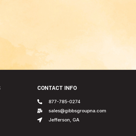
S
CONTACT INFO
877-785-0274
sales@gibbsgroupna.com
Jefferson, GA