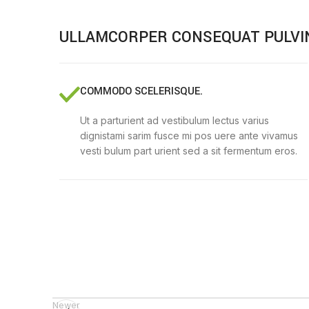
ULLAMCORPER CONSEQUAT PULVI
COMMODO SCELERISQUE.
Ut a parturient ad vestibulum lectus varius
dignistami sarim fusce mi pos uere ante vivamus
vesti bulum part urient sed a sit fermentum eros.
Newer