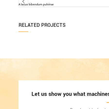
A lacus bibendum pulvinar
RELATED PROJECTS
ET VESTIBULUM QUIS A SUSPENDISSE
DECOR
Let us show you what machines 