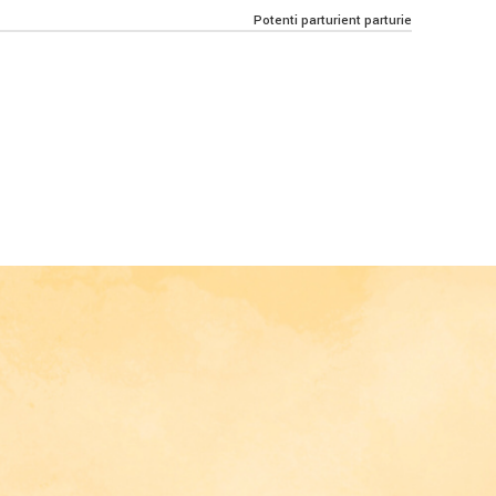
Potenti parturient parturie