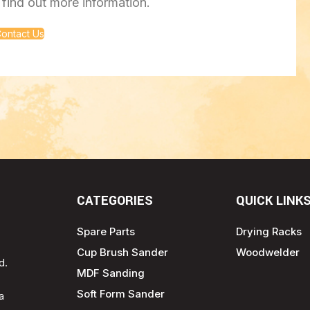
find out more information.
ontact Us
CATEGORIES
QUICK LINK
Spare Parts
Drying Racks
Cup Brush Sander
Woodwelder
d.
MDF Sanding
Soft Form Sander
a