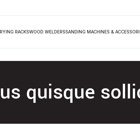
RYING RACKS
WOOD WELDERS
SANDING MACHINES & ACCESSORI
s quisque solli