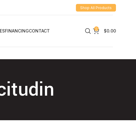
Shop All Products
0
ES
FINANCING
CONTACT
$
0.00
citudin