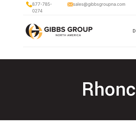
877-785-
sales@gibbsgroupna.com
0274
D
Rhoncu