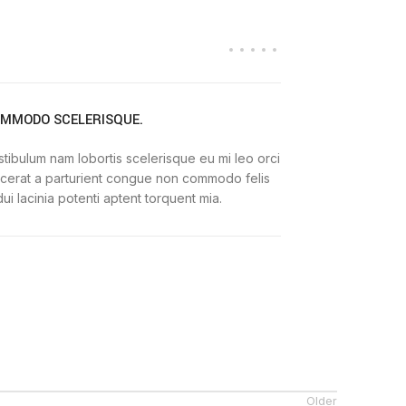
MMODO SCELERISQUE.
tibulum nam lobortis scelerisque eu mi leo orci
acerat a parturient congue non commodo felis
dui lacinia potenti aptent torquent mia.
Older