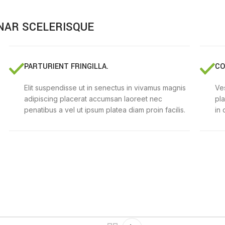
NAR SCELERISQUE
PARTURIENT FRINGILLA.
CO
Elit suspendisse ut in senectus in vivamus magnis
Ves
adipiscing placerat accumsan laoreet nec
pl
penatibus a vel ut ipsum platea diam proin facilis.
in 