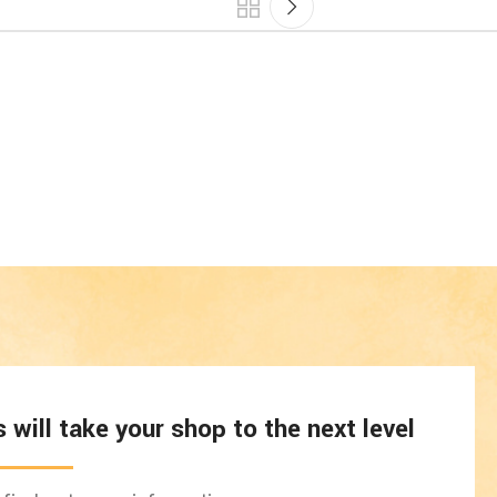
will take your shop to the next level