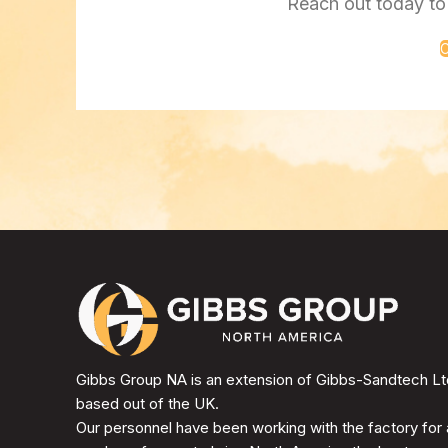
Reach out today to 
C
Gibbs Group NA is an extension of Gibbs-Sandtech Lt
based out of the UK.
Our personnel have been working with the factory for 