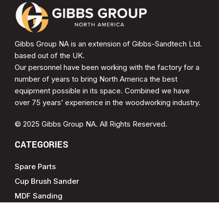
Gibbs Group NA is an extension of Gibbs-Sandtech Ltd.
based out of the UK.
Our personnel have been working with the factory for a
number of years to bring North America the best
equipment possible in its space. Combined we have
over 75 years’ experience in the woodworking industry.
© 2025 Gibbs Group NA. All Rights Reserved.
CATEGORIES
Spare Parts
Cup Brush Sander
MDF Sanding
Soft Form Sander