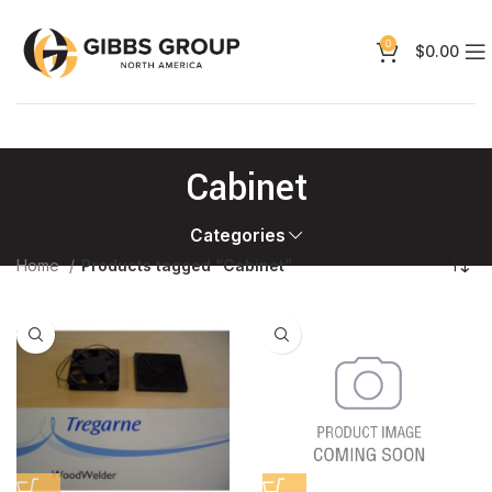
0
$
0.00
Cabinet
Categories
Home
Products tagged “Cabinet”