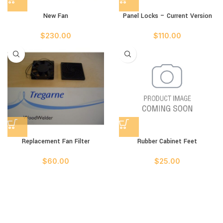
New Fan
Panel Locks – Current Version
$
230.00
$
110.00
Replacement Fan Filter
Rubber Cabinet Feet
$
60.00
$
25.00