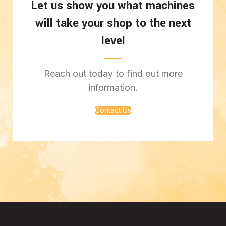
Let us show you what machines
will take your shop to the next
level
Reach out today to find out more
information.
Contact Us