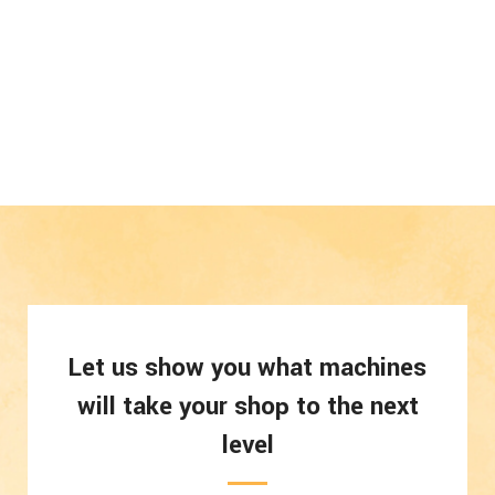
Let us show you what machines
will take your shop to the next
level