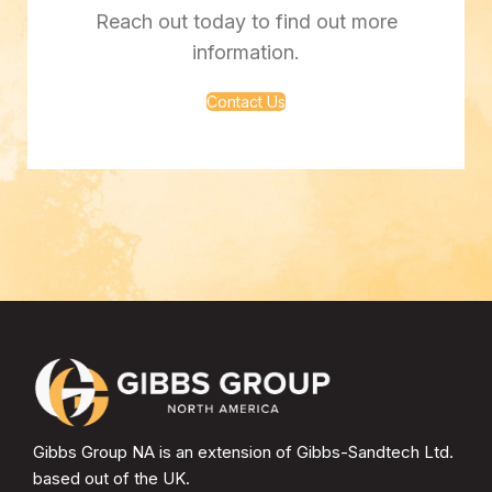
Reach out today to find out more
information.
Contact Us
Gibbs Group NA is an extension of Gibbs-Sandtech Ltd.
based out of the UK.