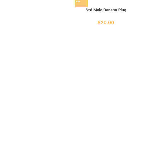
Std Male Banana Plug
$
20.00