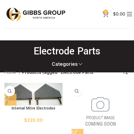
0
$
0.00
Electrode Parts
Categories
Home
Products tagged “Electrode Parts”
Internal Mitre Electrodes
$
220.00