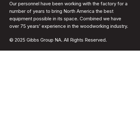
Our personnel have been working with the factory for a
number of years to bring North America the best
equipment possible in its space. Combined we have
over 75 years’ experience in the woodworking industry.
© 2025 Gibbs Group NA. All Rights Reserved.
CATEGORIES
Spare Parts
Cup Brush Sander
MDF Sanding
Soft Form Sander
QUICK LINKS
Drying Racks
Woodwelder