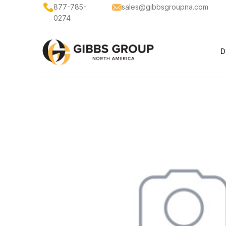
877-785-
sales@gibbsgroupna.com
0274
D