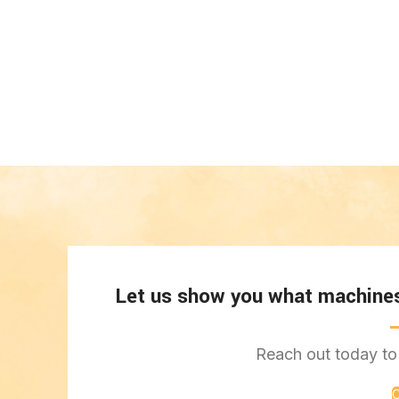
Let us show you what machines 
Reach out today to 
C