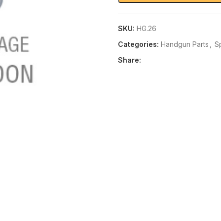
SKU:
HG.26
Categories:
Handgun Parts
,
S
Share: