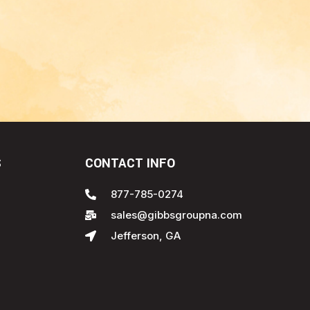
S
CONTACT INFO
877-785-0274
sales@gibbsgroupna.com
Jefferson, GA