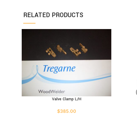
RELATED PRODUCTS
Valve Clamp L/H
ADD TO CART
$
385.00
ADD TO C