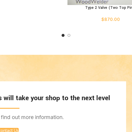
Type 2 Valve (Two Top Pi
ADD TO CART
$
870.00
will take your shop to the next level
find out more information.
ontact Us