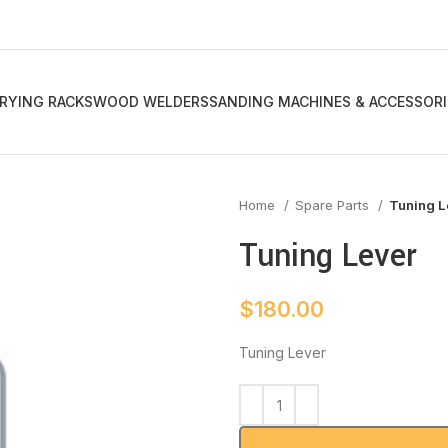
RYING RACKS
WOOD WELDERS
SANDING MACHINES & ACCESSORI
Home
Spare Parts
Tuning L
Tuning Lever
$
180.00
Tuning Lever