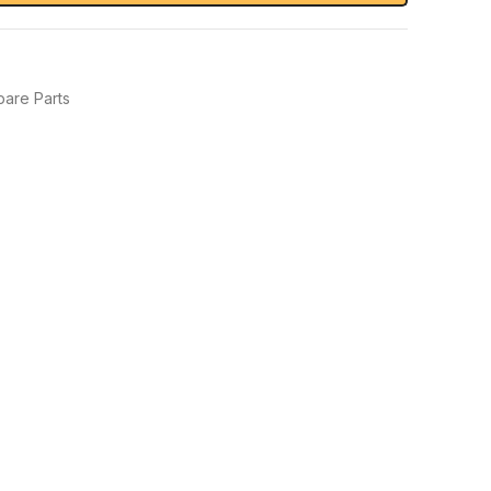
pare Parts