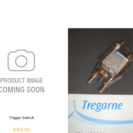
Trigger Switch
ART
$
155.00