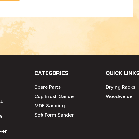
CATEGORIES
QUICK LINK
Spare Parts
Drying Racks
Cup Brush Sander
Woodwelder
d.
MDF Sanding
Soft Form Sander
a
ver