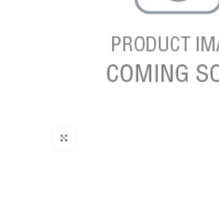
Click to enlarge