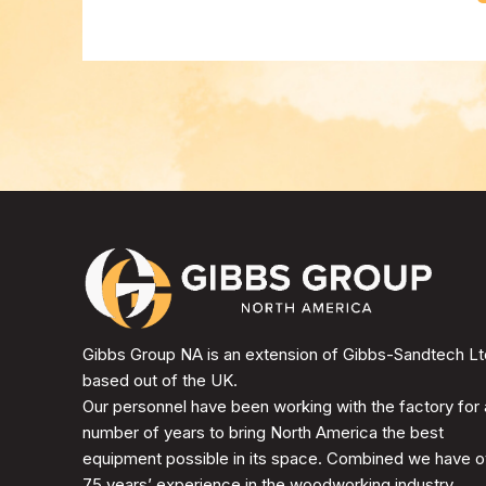
Gibbs Group NA is an extension of Gibbs-Sandtech Lt
based out of the UK.
Our personnel have been working with the factory for 
number of years to bring North America the best
equipment possible in its space. Combined we have o
75 years’ experience in the woodworking industry.