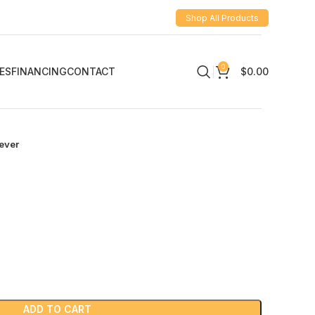
Shop All Products
0
ES
FINANCING
CONTACT
$
0.00
ever
ADD TO CART