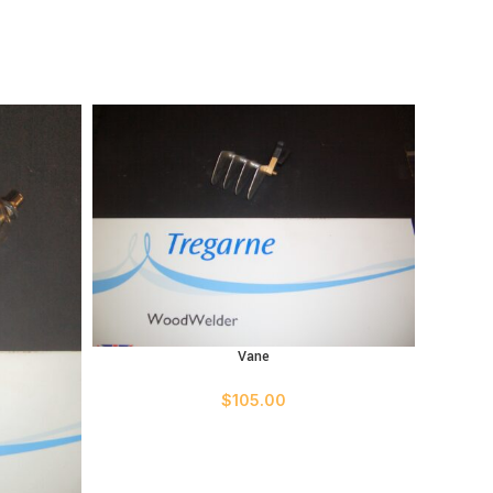
Vane
ADD TO CART
$
105.00
ADD TO 