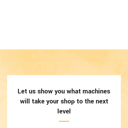
Let us show you what machines
will take your shop to the next
level