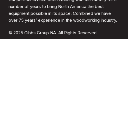
number of years to bring North America the best
equipment possible in its space. Combined we have
over 75 years’ experience in the woodworking industry.
© 2025 Gibbs Group NA. All Rights Reserved.
CATEGORIES
Spare Parts
Cup Brush Sander
MDF Sanding
Soft Form Sander
QUICK LINKS
Drying Racks
Woodwelder