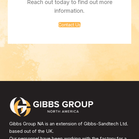
Reach out today to find out more
information.
Contact Us
Gibbs Group NA is an extension of Gibbs-Sandtech Ltd.
based out of the UK.
Our personnel have been working with the factory for a