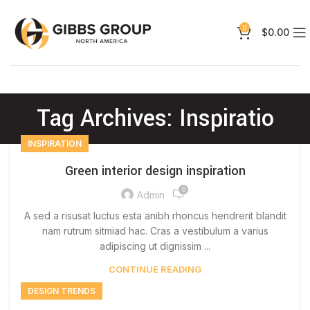
0
$
0.00
Tag Archives: Inspiratio
INSPIRATION
Green interior design inspiration
0
Admin
A sed a risusat luctus esta anibh rhoncus hendrerit blandit
nam rutrum sitmiad hac. Cras a vestibulum a varius
adipiscing ut dignissim ...
CONTINUE READING
DESIGN TRENDS