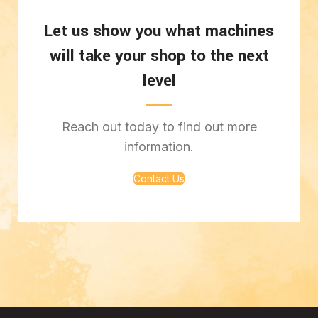
Let us show you what machines
will take your shop to the next
level
Reach out today to find out more
information.
Contact Us