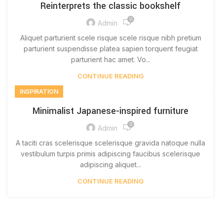
Reinterprets the classic bookshelf
0
Admin
Aliquet parturient scele risque scele risque nibh pretium
parturient suspendisse platea sapien torquent feugiat
parturient hac amet. Vo...
CONTINUE READING
INSPIRATION
Minimalist Japanese-inspired furniture
0
Admin
A taciti cras scelerisque scelerisque gravida natoque nulla
vestibulum turpis primis adipiscing faucibus scelerisque
adipiscing aliquet...
CONTINUE READING