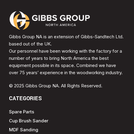
Gibbs Group NA is an extension of Gibbs-Sandtech Ltd.
based out of the UK.
Our personnel have been working with the factory for a
number of years to bring North America the best
equipment possible in its space. Combined we have
over 75 years’ experience in the woodworking industry.
© 2025 Gibbs Group NA. All Rights Reserved.
CATEGORIES
Spare Parts
Cup Brush Sander
MDF Sanding