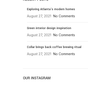
Exploring Atlanta’s modern homes
August 27, 2021
No Comments
Green interior design inspiration
August 27, 2021
No Comments
Collar brings back coffee brewing ritual
August 27, 2021
No Comments
OUR INSTAGRAM