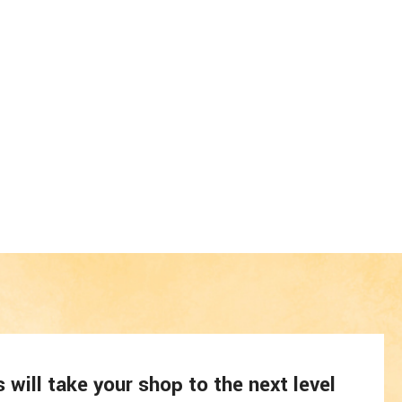
will take your shop to the next level