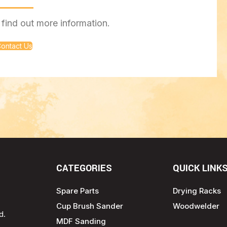
find out more information.
ontact Us
CATEGORIES
QUICK LINK
Spare Parts
Drying Racks
Cup Brush Sander
Woodwelder
d.
MDF Sanding