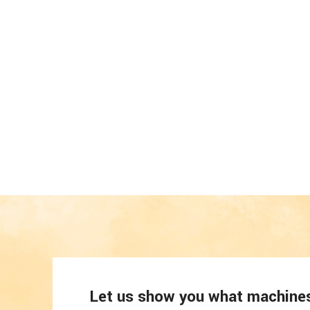
Let us show you what machines 