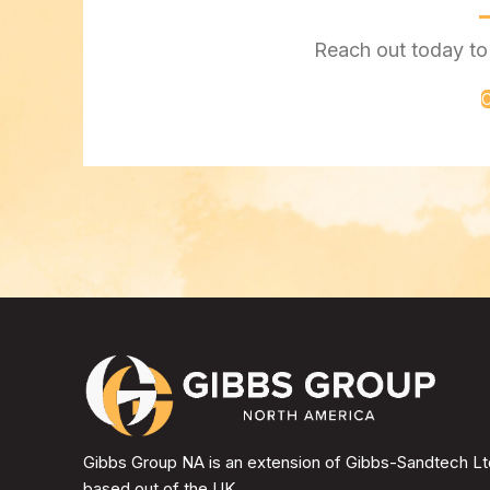
Reach out today to 
C
Gibbs Group NA is an extension of Gibbs-Sandtech Lt
based out of the UK.