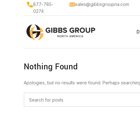
877-785-
sales@gibbsgroupna.com
0274
D
Nothing Found
Apologies, but no results were found. Perhaps searching w