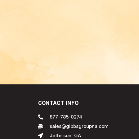
S
CONTACT INFO
877-785-0274
sales@gibbsgroupna.com
Jefferson, GA