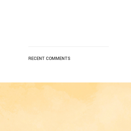
RECENT COMMENTS