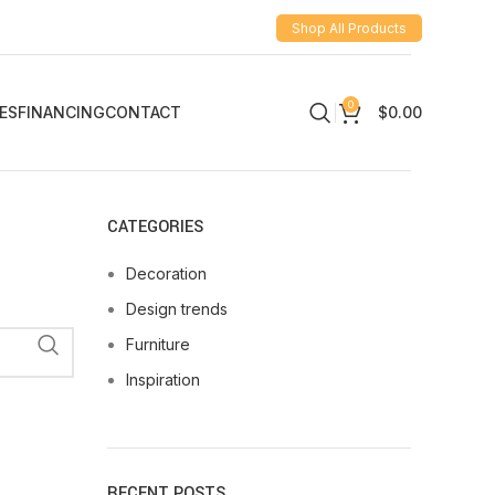
Shop All Products
0
ES
FINANCING
CONTACT
$
0.00
CATEGORIES
Decoration
Design trends
Furniture
Inspiration
RECENT POSTS