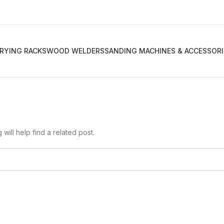
RYING RACKS
WOOD WELDERS
SANDING MACHINES & ACCESSORI
ill help find a related post.