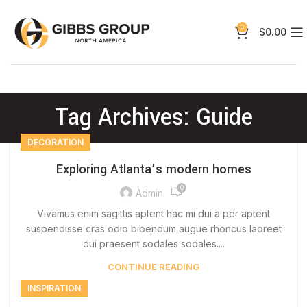
0
$
0.00
Tag Archives: Guide
DECORATION
Exploring Atlanta’s modern homes
0
Admin
Vivamus enim sagittis aptent hac mi dui a per aptent
suspendisse cras odio bibendum augue rhoncus laoreet
dui praesent sodales sodales....
CONTINUE READING
INSPIRATION