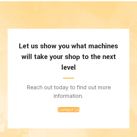
Let us show you what machines
will take your shop to the next
level
Reach out today to find out more
information.
Contact Us