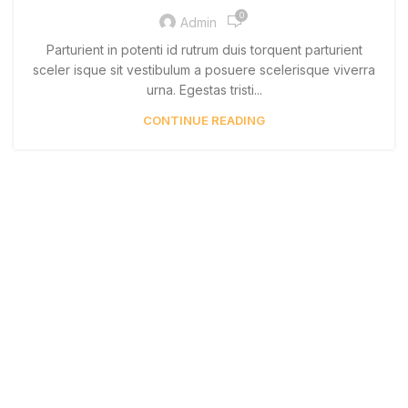
0
Admin
Parturient in potenti id rutrum duis torquent parturient
sceler isque sit vestibulum a posuere scelerisque viverra
urna. Egestas tristi...
CONTINUE READING