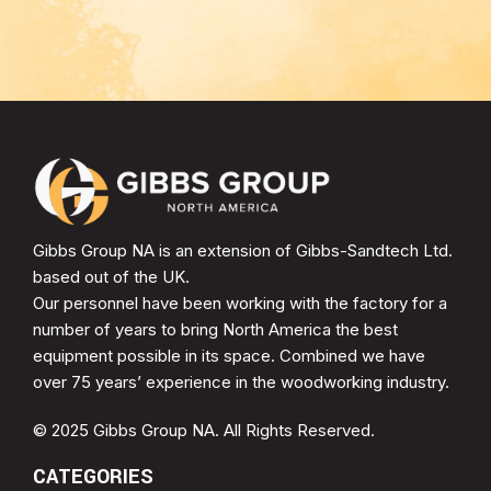
Gibbs Group NA is an extension of Gibbs-Sandtech Ltd.
based out of the UK.
Our personnel have been working with the factory for a
number of years to bring North America the best
equipment possible in its space. Combined we have
over 75 years’ experience in the woodworking industry.
© 2025 Gibbs Group NA. All Rights Reserved.
CATEGORIES