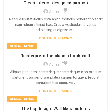
Green interior design inspiration
0
Admin
A sed a risusat luctus esta anibh rhoncus hendrerit blandit
nam rutrum sitmiad hac. Cras a vestibulum a varius
adipiscing ut dignissim ...
CONTINUE READING
DESIGN TRENDS
Reinterprets the classic bookshelf
0
Admin
Aliquet parturient scele risque scele risque nibh pretium
parturient suspendisse platea sapien torquent feugiat
parturient hac amet. Vo...
CONTINUE READING
DESIGN TRENDS
The big design: Wall likes pictures