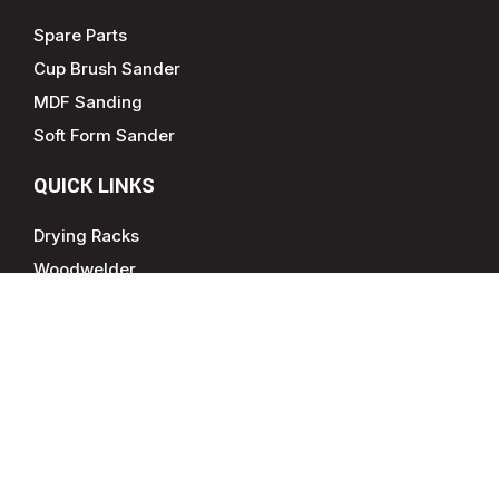
Spare Parts
Cup Brush Sander
MDF Sanding
Soft Form Sander
QUICK LINKS
Drying Racks
Woodwelder
CONTACT INFO
877-785-0274
sales@gibbsgroupna.com
Jefferson, GA